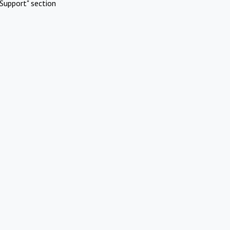
Support" section