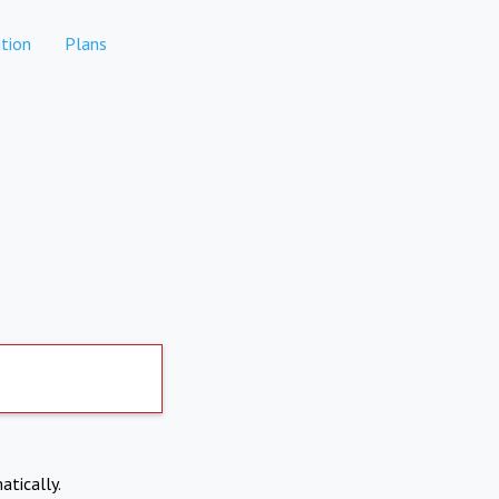
tion
Plans
atically.