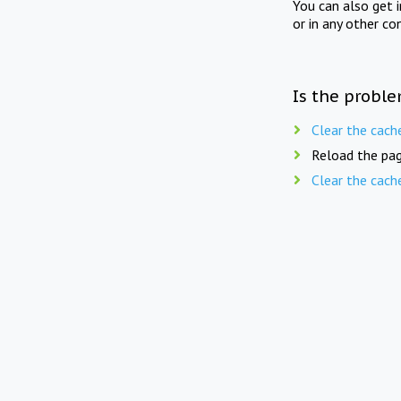
You can also get 
or in any other co
Is the proble
Clear the cach
Reload the pag
Clear the cach