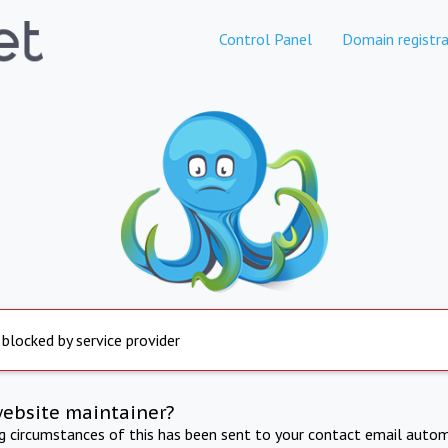
Control Panel
Domain registra
 blocked by service provider
website maintainer?
ng circumstances of this has been sent to your contact email autom