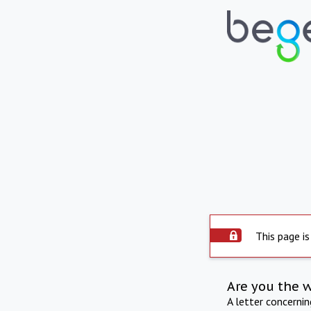
This page is
Are you the 
A letter concerni