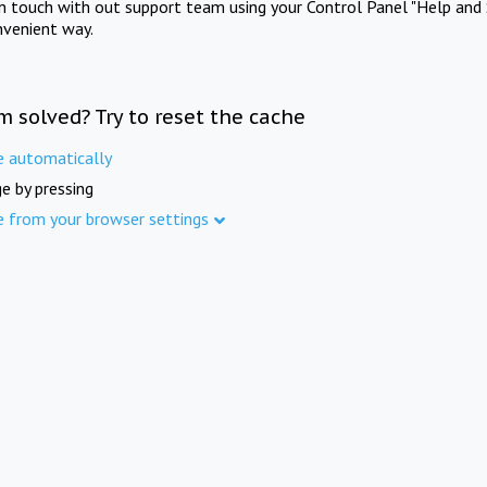
in touch with out support team using your Control Panel "Help and 
nvenient way.
m solved? Try to reset the cache
e automatically
e by pressing
e from your browser settings